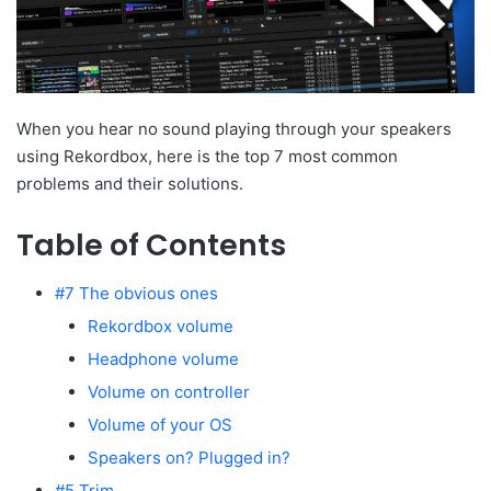
When you hear no sound playing through your speakers
using Rekordbox, here is the top 7 most common
problems and their solutions.
Table of Contents
#7 The obvious ones
Rekordbox volume
Headphone volume
Volume on controller
Volume of your OS
Speakers on? Plugged in?
#5 Trim