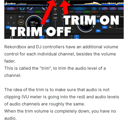
Rekordbox and DJ controllers have an additional volume
control for each individual channel, besides the volume
fader.
This is called the “trim”, to trim the audio level of a
channel.
The idea of the trim is to make sure that audio is not
clipping (VU meter is going into the red) and audio levels
of audio channels are roughly the same.
When the trim volume is completely down, you have no
audio.