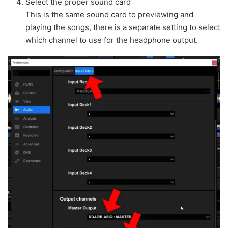
Select the proper sound card
This is the same sound card to previewing and
playing the songs, there is a separate setting to select
which channel to use for the headphone output.