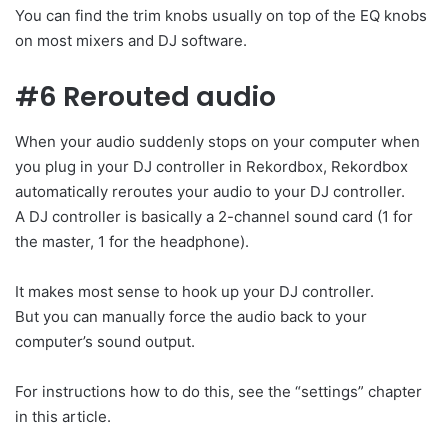
You can find the trim knobs usually on top of the EQ knobs
on most mixers and DJ software.
#6 Rerouted audio
When your audio suddenly stops on your computer when
you plug in your DJ controller in Rekordbox, Rekordbox
automatically reroutes your audio to your DJ controller.
A DJ controller is basically a 2-channel sound card (1 for
the master, 1 for the headphone).
It makes most sense to hook up your DJ controller.
But you can manually force the audio back to your
computer’s sound output.
For instructions how to do this, see the “settings” chapter
in this article.