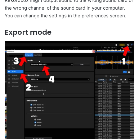
Rekordbox might output sound to the wrong sound card or
the wrong channel of the sound card in your computer.
You can change the settings in the preferences screen.
Export mode