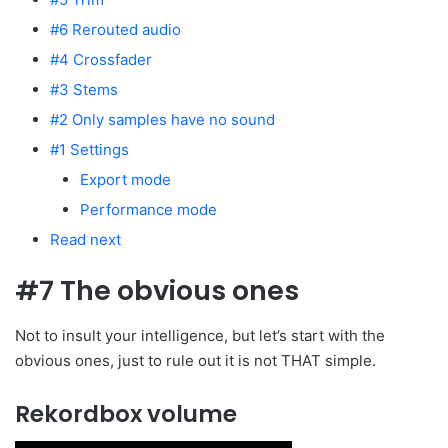
#6 Rerouted audio
#4 Crossfader
#3 Stems
#2 Only samples have no sound
#1 Settings
Export mode
Performance mode
Read next
#7 The obvious ones
Not to insult your intelligence, but let’s start with the
obvious ones, just to rule out it is not THAT simple.
Rekordbox volume