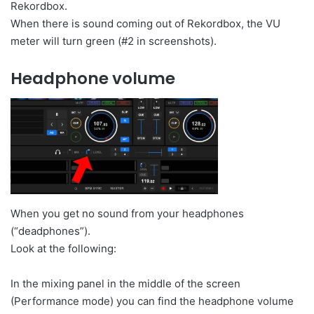
Rekordbox.
When there is sound coming out of Rekordbox, the VU
meter will turn green (#2 in screenshots).
Headphone volume
When you get no sound from your headphones
(“deadphones”).
Look at the following:
In the mixing panel in the middle of the screen
(Performance mode) you can find the headphone volume