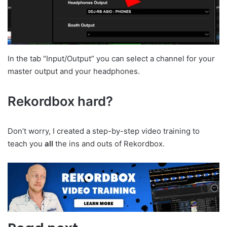
In the tab “Input/Output” you can select a channel for your
master output and your headphones.
Rekordbox hard?
Don’t worry, I created a step-by-step video training to
teach you
all
the ins and outs of Rekordbox.