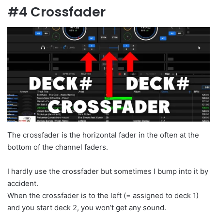
#4 Crossfader
The crossfader is the horizontal fader in the often at the
bottom of the channel faders.
I hardly use the crossfader but sometimes I bump into it by
accident.
When the crossfader is to the left (= assigned to deck 1)
and you start deck 2, you won’t get any sound.