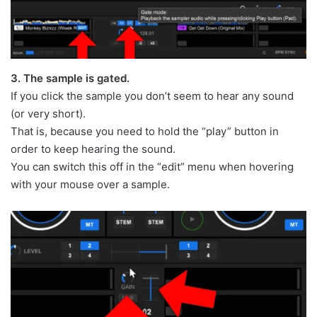
3. The sample is gated.
If you click the sample you don’t seem to hear any sound
(or very short).
That is, because you need to hold the “play” button in
order to keep hearing the sound.
You can switch this off in the “edit” menu when hovering
with your mouse over a sample.