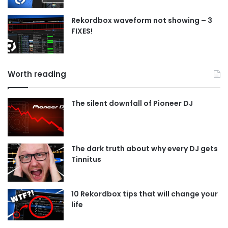
Rekordbox waveform not showing – 3
FIXES!
Worth reading
The silent downfall of Pioneer DJ
The dark truth about why every DJ gets
Tinnitus
10 Rekordbox tips that will change your
life