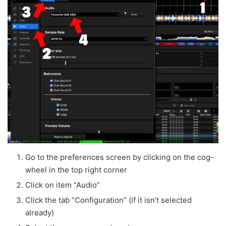
Go to the preferences screen by clicking on the cog-
wheel in the top right corner
Click on item “Audio”
Click the tab “Configuration” (if it isn’t selected
already)