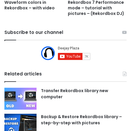
Waveform colors in
Rekordbox 7 Performance
Rekordbox – with video
mode – tutorial with
pictures – (Rekordbox DJ)
Subscribe to our channel
Related articles
Transfer Rekordbox library new
computer
Backup & Restore Rekordbox library –
step-by-step with pictures