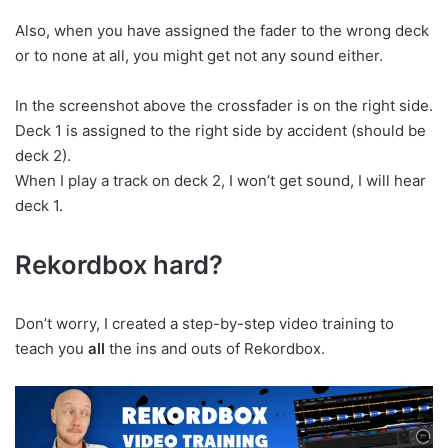
Also, when you have assigned the fader to the wrong deck
or to none at all, you might get not any sound either.
In the screenshot above the crossfader is on the right side.
Deck 1 is assigned to the right side by accident (should be
deck 2).
When I play a track on deck 2, I won’t get sound, I will hear
deck 1.
Rekordbox hard?
Don’t worry, I created a step-by-step video training to
teach you
all
the ins and outs of Rekordbox.