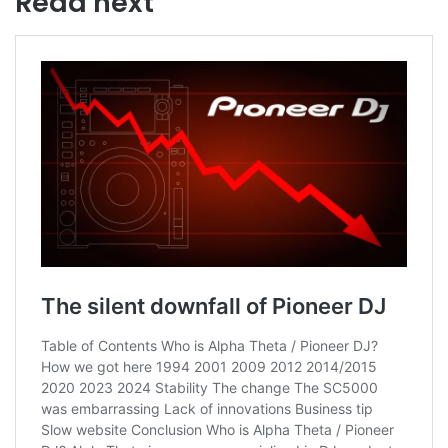
Read next