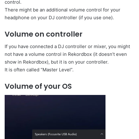
control.
There might be an additional volume control for your
headphone on your DJ controller (if you use one).
Volume on controller
If you have connected a DJ controller or mixer, you might
not have a volume control in Rekordbox (it doesn’t even
show in Rekordbox), but it is on your controller.
It is often called “Master Level”.
Volume of your OS