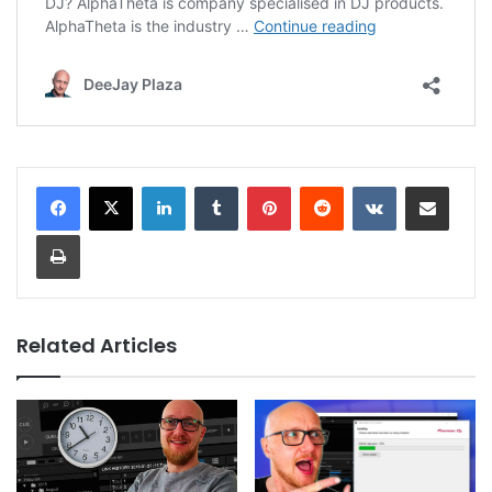
LinkedIn
Tumblr
Pinterest
Reddit
VKontakte
Share via Email
Print
Related Articles