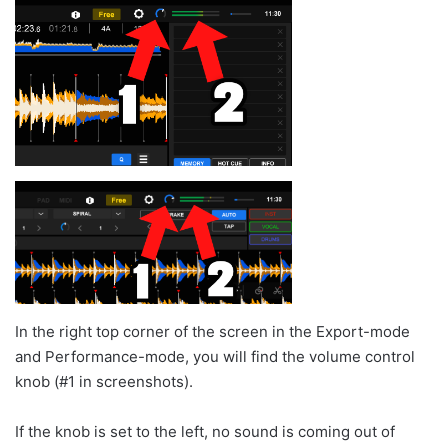
In the right top corner of the screen in the Export-mode
and Performance-mode, you will find the volume control
knob (#1 in screenshots).
If the knob is set to the left, no sound is coming out of