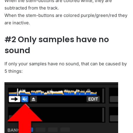
When the stem-buttons are colored white, they are
subtracted from the track.
When the stem-buttons are colored purple/green/red they
are inactive.
#2 Only samples have no
sound
If only your samples have no sound, that can be caused by
5 things: