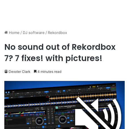
Home
/
DJ software
/
Rekordbox
No sound out of Rekordbox
7? 7 fixes! with pictures!
Dexxter Clark
4 minutes read