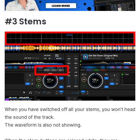
#3 Stems
When you have switched off all your stems, you won’t head
the sound of the track.
The waveform is also not showing.