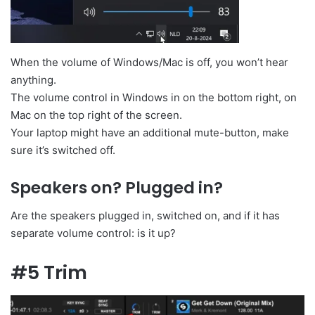
When the volume of Windows/Mac is off, you won’t hear
anything.
The volume control in Windows in on the bottom right, on
Mac on the top right of the screen.
Your laptop might have an additional mute-button, make
sure it’s switched off.
Speakers on? Plugged in?
Are the speakers plugged in, switched on, and if it has
separate volume control: is it up?
#5 Trim