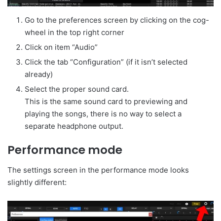
Go to the preferences screen by clicking on the cog-
wheel in the top right corner
Click on item “Audio”
Click the tab “Configuration” (if it isn’t selected
already)
Select the proper sound card.
This is the same sound card to previewing and
playing the songs, there is no way to select a
separate headphone output.
Performance mode
The settings screen in the performance mode looks
slightly different: