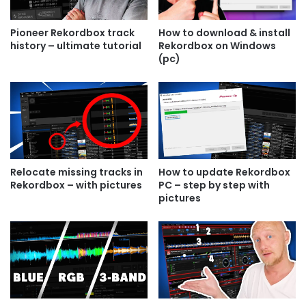
Pioneer Rekordbox track
How to download & install
history – ultimate tutorial
Rekordbox on Windows
(pc)
Relocate missing tracks in
How to update Rekordbox
Rekordbox – with pictures
PC – step by step with
pictures