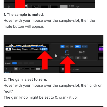
1. The sample is muted.
Hover with your mouse over the sample-slot, then the
mute button will appear.
2. The gain is set to zero.
Hover with your mouse over the sample-slot, then click on
“edit”.
The gain knob might be set to 0, crank it up!