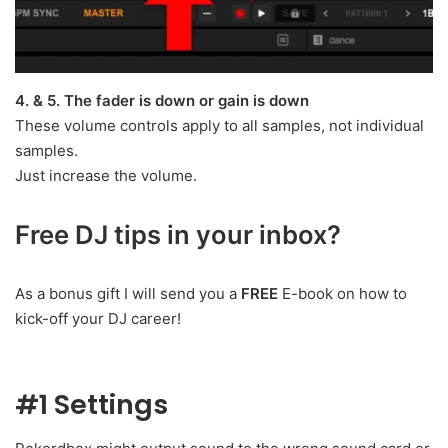
4. & 5. The fader is down or gain is down
These volume controls apply to all samples, not individual
samples.
Just increase the volume.
Free DJ tips in your inbox?
As a bonus gift I will send you a
FREE
E-book on how to
kick-off your DJ career!
#1 Settings