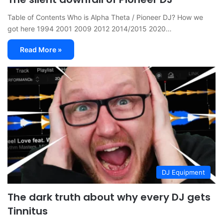
Table of Contents Who is Alpha Theta / Pioneer DJ? How we
got here 1994 2001 2009 2012 2014/2015 2020…
Read More »
DJ Equipment
The dark truth about why every DJ gets
Tinnitus