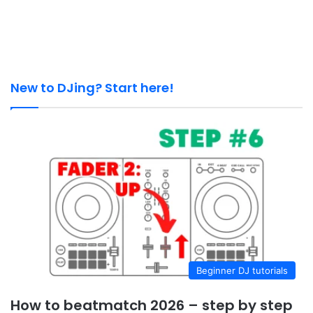
New to DJing? Start here!
Beginner DJ tutorials
How to beatmatch 2026 – step by step