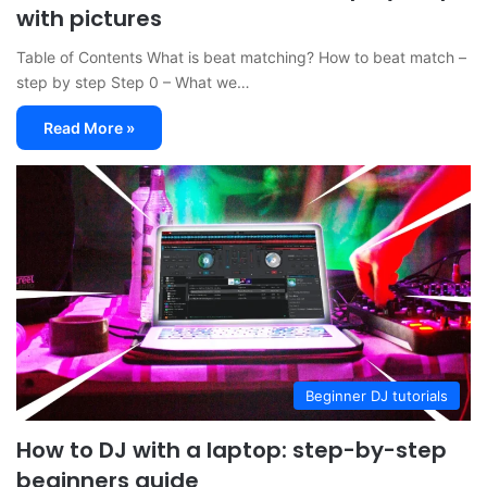
with pictures
Table of Contents What is beat matching? How to beat match –
step by step Step 0 – What we…
Read More »
Beginner DJ tutorials
How to DJ with a laptop: step-by-step
beginners guide