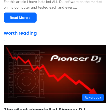
For this article I have installed ALL DJ software on the market
on my computer and tested each and every…
Read More »
Worth reading
Rekordbox
The silent downfall of Pioneer DJ