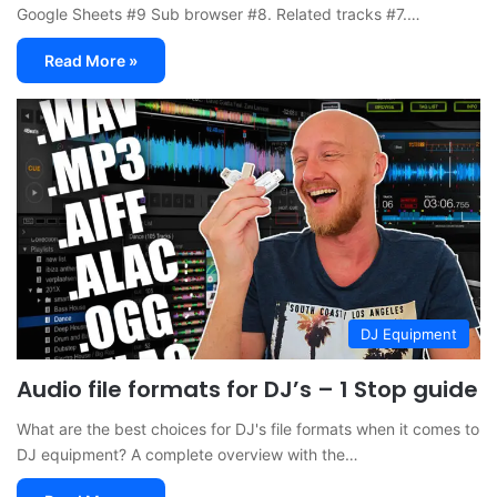
Google Sheets #9 Sub browser #8. Related tracks #7.…
Read More »
DJ Equipment
Audio file formats for DJ’s – 1 Stop guide
What are the best choices for DJ's file formats when it comes to
DJ equipment? A complete overview with the…