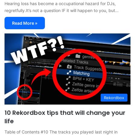
Hearing loss has become a occupational hazard for DJs,
regretfully.It’s not a question IF it will happen to you, but…
Read More »
Rekordbox
10 Rekordbox tips that will change your
life
Table of Contents #10 The tracks you played last night in