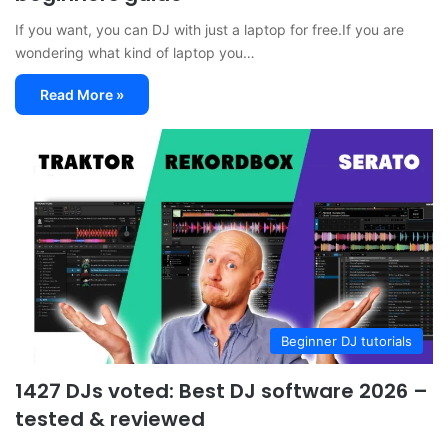
If you want, you can DJ with just a laptop for free.If you are
wondering what kind of laptop you…
Read More »
Beginner DJ tutorials
1427 DJs voted: Best DJ software 2026 –
tested & reviewed