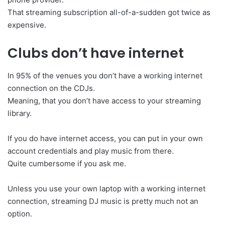
That streaming subscription all-of-a-sudden got twice as
expensive.
Clubs don’t have internet
In 95% of the venues you don’t have a working internet
connection on the CDJs.
Meaning, that you don’t have access to your streaming
library.
If you do have internet access, you can put in your own
account credentials and play music from there.
Quite cumbersome if you ask me.
Unless you use your own laptop with a working internet
connection, streaming DJ music is pretty much not an
option.