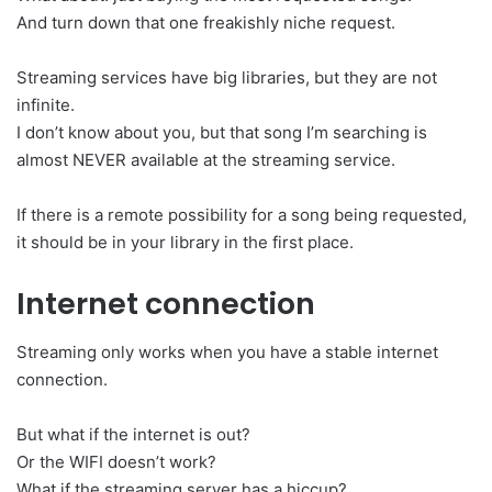
And turn down that one freakishly niche request.
Streaming services have big libraries, but they are not
infinite.
I don’t know about you, but that song I’m searching is
almost NEVER available at the streaming service.
If there is a remote possibility for a song being requested,
it should be in your library in the first place.
Internet connection
Streaming only works when you have a stable internet
connection.
But what if the internet is out?
Or the WIFI doesn’t work?
What if the streaming server has a hiccup?