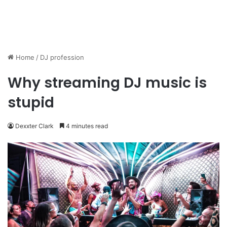
Home
/
DJ profession
Why streaming DJ music is
stupid
Dexxter Clark
4 minutes read