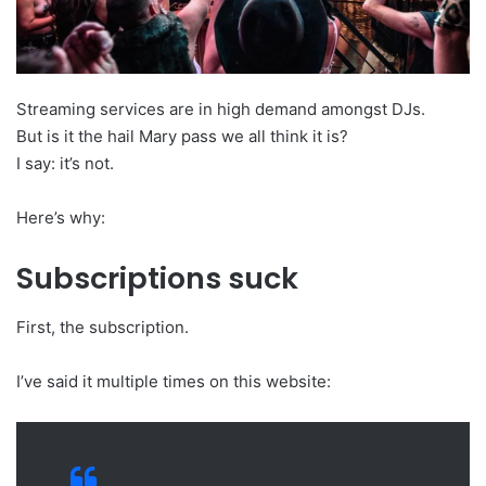
Streaming services are in high demand amongst DJs.
But is it the hail Mary pass we all think it is?
I say: it’s not.
Here’s why:
Subscriptions suck
First, the subscription.
I’ve said it multiple times on this website: