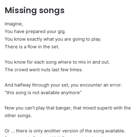
Missing songs
Imagine,
You have prepared your gig.
You know exactly what you are going to play.
There is a flow in the set.
You know for each song where to mix in and out.
The crowd went nuts last few times.
And halfway through your set, you encounter an error:
“this song is not available anymore”
Now you can’t play that banger, that mixed superb with the
other songs.
Or … there is only another version of the song available.