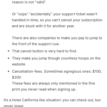
reason is not “valid”.
Or “oops” “accidentally” your support ticket wasn’t
handled in time, so you can’t cancel your subscription
and are stuck with it for another year.
There are also companies to make you pay to jump to
the front of the support cue.
That cancel button is very hard to find.
They make you jump though countless hoops on the
website
Cancellation-fees. Sometimes egregious ones: $100,
$200
These fees are always only mentioned in the fine
print you never read when signing up.
It’s a Hotel California like situation: you can check out, but
never leave.