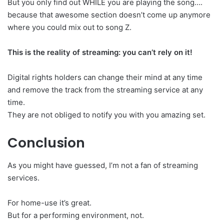
But you only find out WHILE you are playing the song….
because that awesome section doesn’t come up anymore
where you could mix out to song Z.
This is the reality of streaming: you can’t rely on it!
Digital rights holders can change their mind at any time
and remove the track from the streaming service at any
time.
They are not obliged to notify you with you amazing set.
Conclusion
As you might have guessed, I’m not a fan of streaming
services.
For home-use it’s great.
But for a performing environment, not.