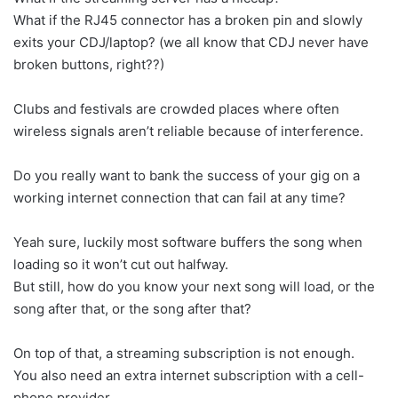
What if the RJ45 connector has a broken pin and slowly
exits your CDJ/laptop? (we all know that CDJ never have
broken buttons, right??)
Clubs and festivals are crowded places where often
wireless signals aren’t reliable because of interference.
Do you really want to bank the success of your gig on a
working internet connection that can fail at any time?
Yeah sure, luckily most software buffers the song when
loading so it won’t cut out halfway.
But still, how do you know your next song will load, or the
song after that, or the song after that?
On top of that, a streaming subscription is not enough.
You also need an extra internet subscription with a cell-
phone provider.