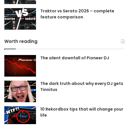
Traktor vs Serato 2026 – complete
feature comparison
Worth reading
The silent downfall of Pioneer DJ
The dark truth about why every DJ gets
Tinnitus
10 Rekordbox tips that will change your
life