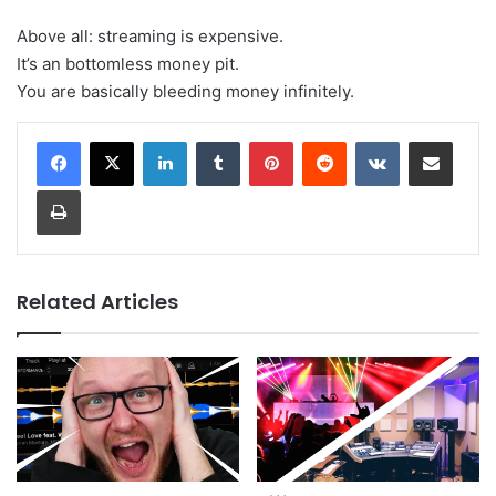
Above all: streaming is expensive.
It’s an bottomless money pit.
You are basically bleeding money infinitely.
LinkedIn
Tumblr
Pinterest
Reddit
VKontakte
Share via Email
Print
Related Articles