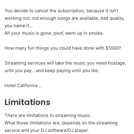
You decide to cancel the subscription, because it isn’t
working out, not enough songs are available, bad quality,
you name it…
All your music is gone, poof, went up in smoke.
How many fun things you could have done with $1000?
Streaming services will take the music you need hostage,
until you pay… and keep paying until you die.
Hotel California …
Limitations
There are limitations to streaming music.
What those limitations are, depends on the streaming
service and your DJ software/DJ player.