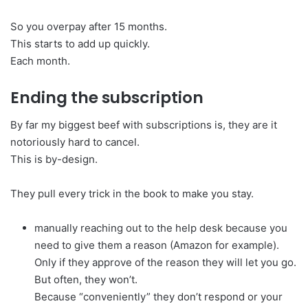
So you overpay after 15 months.
This starts to add up quickly.
Each month.
Ending the subscription
By far my biggest beef with subscriptions is, they are it
notoriously hard to cancel.
This is by-design.
They pull every trick in the book to make you stay.
manually reaching out to the help desk because you
need to give them a reason (Amazon for example).
Only if they approve of the reason they will let you go.
But often, they won’t.
Because “conveniently” they don’t respond or your