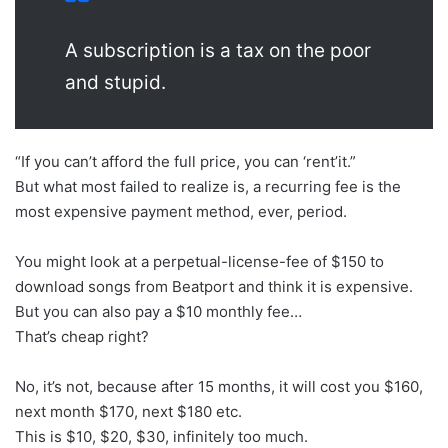
A subscription is a tax on the poor
and stupid.
“If you can’t afford the full price, you can ‘rent’it.”
But what most failed to realize is, a recurring fee is the
most expensive payment method, ever, period.
You might look at a perpetual-license-fee of $150 to
download songs from Beatport and think it is expensive.
But you can also pay a $10 monthly fee…
That’s cheap right?
No, it’s not, because after 15 months, it will cost you $160,
next month $170, next $180 etc.
This is $10, $20, $30, infinitely too much.