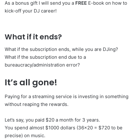
As a bonus gift I will send you a
FREE
E-book on how to
kick-off your DJ career!
What if it ends?
What if the subscription ends, while you are DJing?
What if the subscription end due to a
bureaucracy/administration error?
It’s all gone!
Paying for a streaming service is investing in something
without reaping the rewards.
Let’s say, you paid $20 a month for 3 years.
You spend almost $1000 dollars (36×20 = $720 to be
precise) on music.