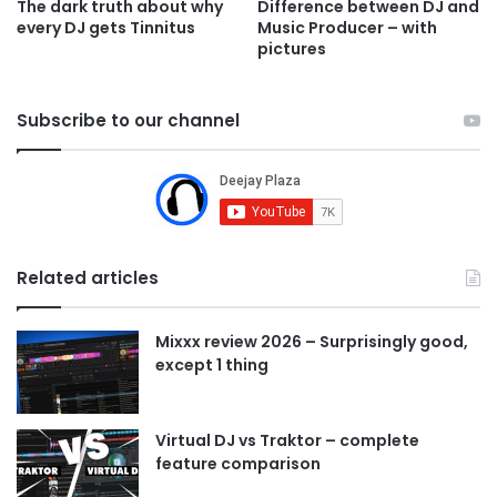
Difference between DJ and
The dark truth about why
Music Producer – with
every DJ gets Tinnitus
pictures
Subscribe to our channel
Related articles
Mixxx review 2026 – Surprisingly good,
except 1 thing
Virtual DJ vs Traktor – complete
feature comparison