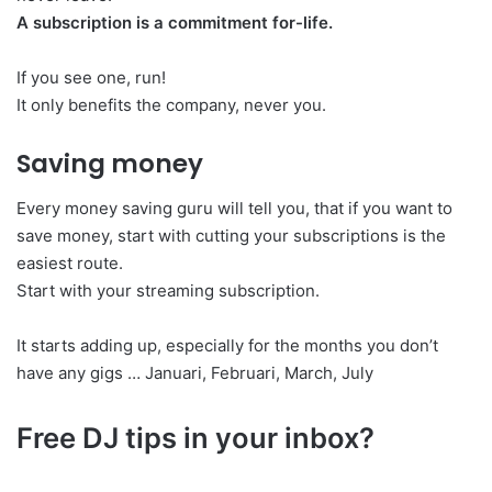
A subscription is a commitment for-life.
If you see one, run!
It only benefits the company, never you.
Saving money
Every money saving guru will tell you, that if you want to
save money, start with cutting your subscriptions is the
easiest route.
Start with your streaming subscription.
It starts adding up, especially for the months you don’t
have any gigs … Januari, Februari, March, July
Free DJ tips in your inbox?