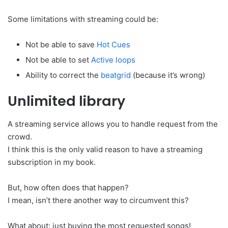
Some limitations with streaming could be:
Not be able to save
Hot Cues
Not be able to set
Active loops
Ability to correct the
beatgrid
(because it’s wrong)
Unlimited library
A streaming service allows you to handle request from the
crowd.
I think this is the only valid reason to have a streaming
subscription in my book.
But, how often does that happen?
I mean, isn’t there another way to circumvent this?
What about: just buying the most requested songs!